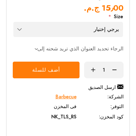
15٫00 ج.م.‏
*
Size
الرجاء تحديد العنوان الذي تريد شحنه إلى
أضف للسلة
ارسل الصديق
Barbecue
الشركة:
فى المخزن
التوفر:
NK_TLS_RS
كود المخزن: