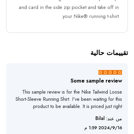
and card in the side zip pocket and take off in
your Nike® running t-shirt.
تقييمات حالية
Some sample review
This sample review is for the Nike Tailwind Loose
Short-Sleeve Running Shirt. I've been waiting for this
product to be available. It is priced just right.
Bilal
من عند:
16‏‏/9‏‏/2024 1:59 م