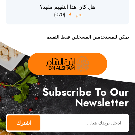
هل كان هذا التقييم مفيد؟
)
0
/
0
(
لا
نعم
يمكن للمستخدمين المسجلين فقط التقييم
Subscribe To Our
Newsletter
اشترك