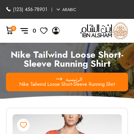
(123) 456-78901
ARABIC
0
0
Nike Tailwind Loose Short-
Sleeve Running Shirt
الرئيسية
Nike Tailwind Loose Short-Sleeve Running Shirt