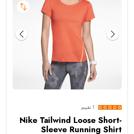
1 تقييم
Nike Tailwind Loose Short-
Sleeve Running Shirt