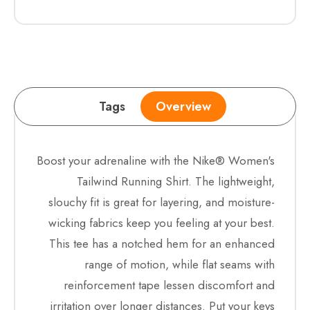
Tags
Overview
Boost your adrenaline with the Nike® Women's
Tailwind Running Shirt. The lightweight,
slouchy fit is great for layering, and moisture-
wicking fabrics keep you feeling at your best.
This tee has a notched hem for an enhanced
range of motion, while flat seams with
reinforcement tape lessen discomfort and
irritation over longer distances. Put your keys