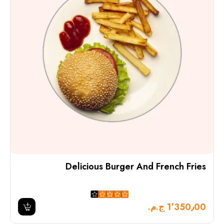
Delicious Burger And French Fries
1٬350٫00 ج.م.‏