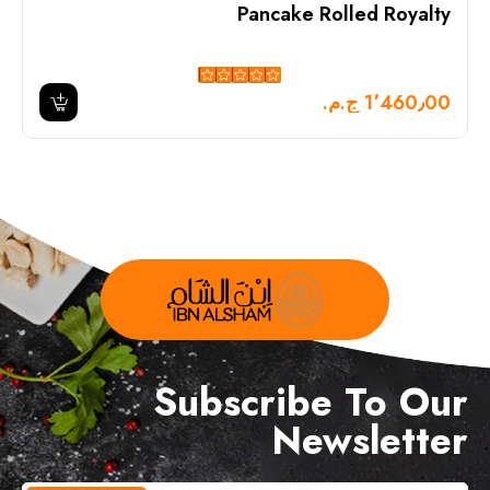
Pancake Rolled Royalty
1٬460٫00 ج.م.‏
Subscribe To Our
Newsletter