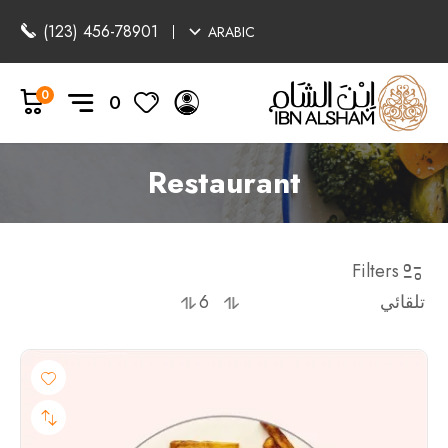
(123) 456-78901
ARABIC
0
0
Restaurant
Filters