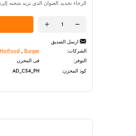
الرجاء تحديد العنوان الذي تريد شحنه إلى
ارسل الصديق
HotFood
,
Burger
الشركات:
فى المخزن
التوفر:
AD_CS4_PH
كود المخزن: