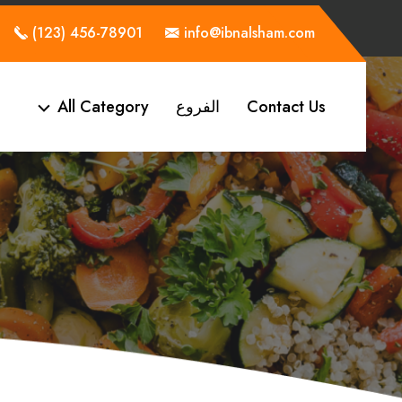
(123) 456-78901
info@ibnalsham.com
All Category
الفروع
Contact Us
a