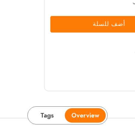
أضف للسلة
Tags
Overview