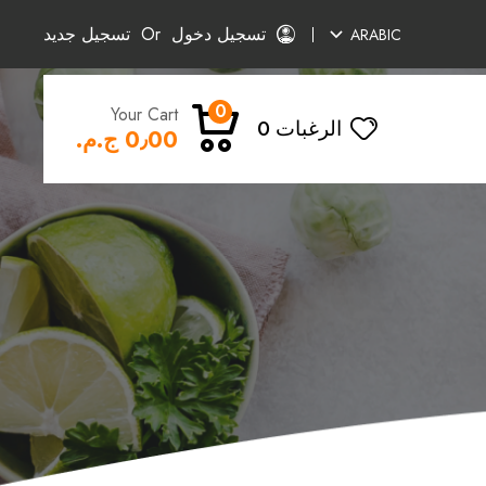
تسجيل جديد
Or
تسجيل دخول
ARABIC
0
Your Cart
0
الرغبات
0٫00 ج.م.‏