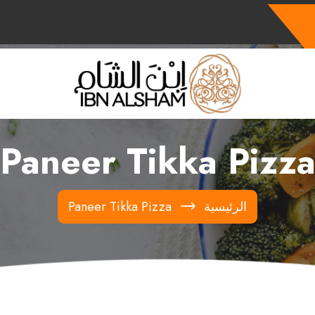
Paneer Tikka Pizz
Paneer Tikka Pizza
الرئيسية