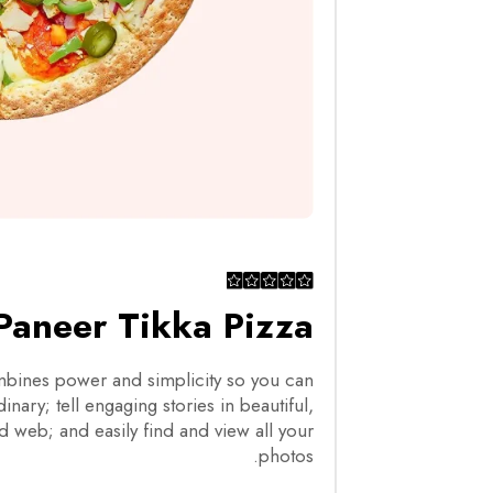
Paneer Tikka Pizza
ines power and simplicity so you can
nary; tell engaging stories in beautiful,
d web; and easily find and view all your
photos.