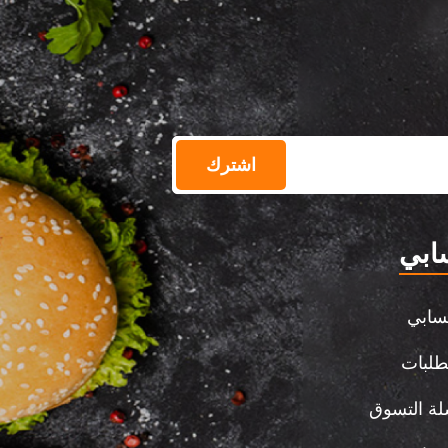
اشترك
حسا
حسا
الطلب
سلة التس