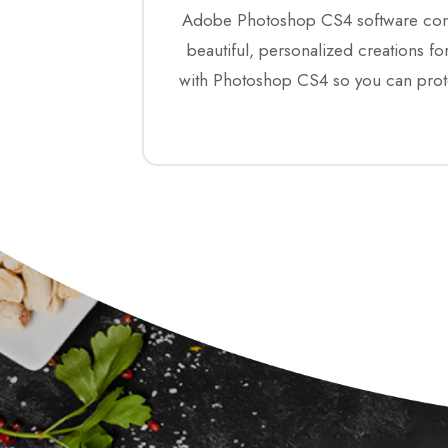
Adobe Photoshop CS4 software combin
beautiful, personalized creations 
with Photoshop CS4 so you can prote