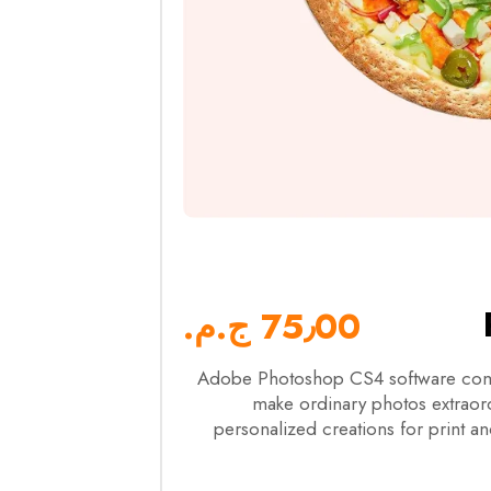
75٫00 ج.م.‏
Adobe Photoshop CS4 software comb
make ordinary photos extraordi
personalized creations for print an