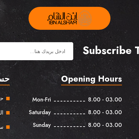
Subscribe 
بي
Opening Hours
بي
Mon-Fri
8.00 - 03.00
Saturday
8.00 - 03.00
ات
Sunday
8.00 - 03.00
وق