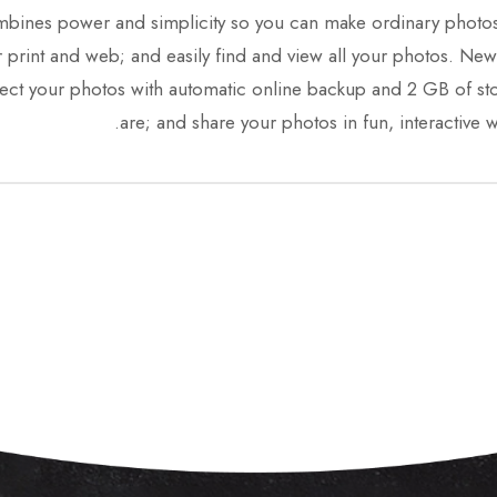
es power and simplicity so you can make ordinary photos ex
for print and web; and easily find and view all your photos
ct your photos with automatic online backup and 2 GB of st
are; and share your photos in fun, interactive w