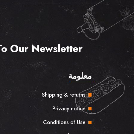
To Our Newsletter
معلومة
Shipping & returns
Privacy notice
Conditions of Use