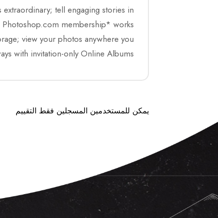
traordinary; tell engaging stories in
. New Photoshop.com membership* works
orage; view your photos anywhere you
ays with invitation-only Online Albums.
يمكن للمستخدمين المسجلين فقط التقييم